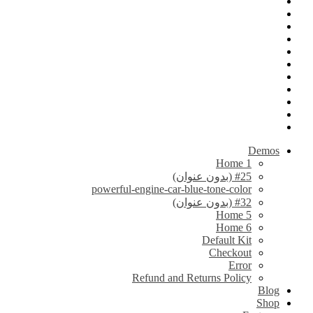
Demos
Home 1
#25 (بدون عنوان)
powerful-engine-car-blue-tone-color
#32 (بدون عنوان)
Home 5
Home 6
Default Kit
Checkout
Error
Refund and Returns Policy
Blog
Shop