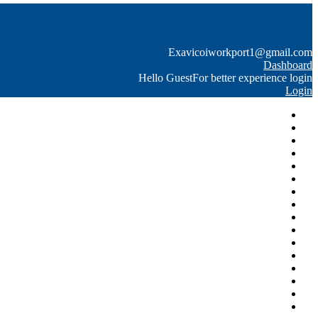
Exavico
iworkport1@gmail.com
Dashboard
Hello Guest
For better experience login
Login