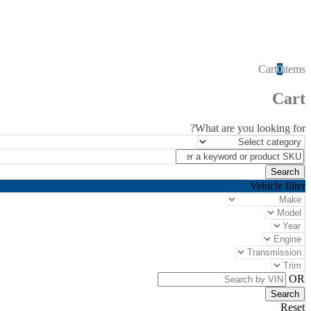
Cart
0
items
Cart
What are you looking for?
Vehicle filter
OR
Reset