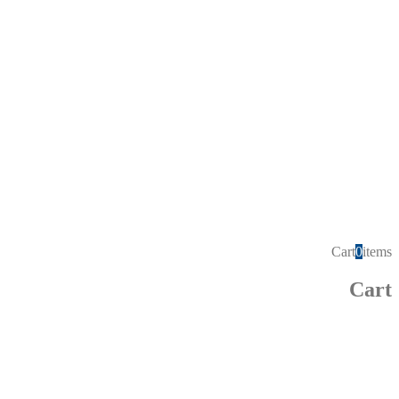
Cart
0
items
Cart