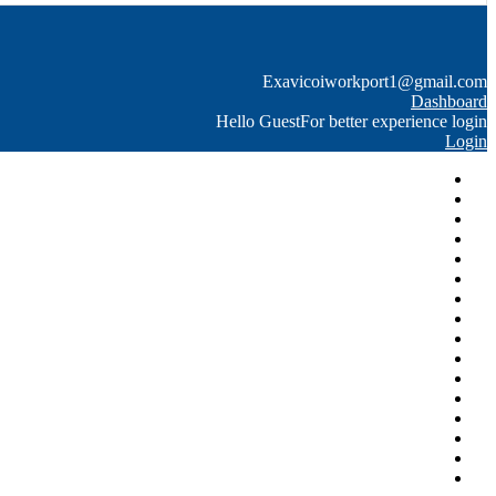
Exavico
iworkport1@gmail.com
Dashboard
Hello Guest
For better experience login
Login