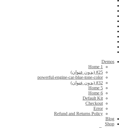
Demos
Home 1
#25 (بدون عنوان)
powerful-engine-car-blue-tone-color
#32 (بدون عنوان)
Home 5
Home 6
Default Kit
Checkout
Error
Refund and Returns Policy
Blog
Shop