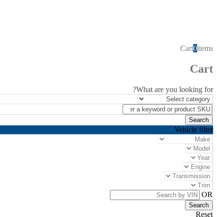
Cart
0
items
Cart
What are you looking for?
Vehicle filter
OR
Reset