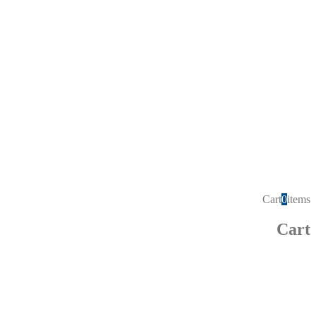
Cart
0
items
Cart