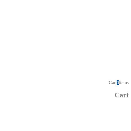
Cart
0
items
Cart