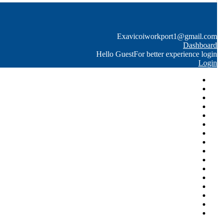
Exavico
iworkport1@gmail.com
Dashboard
Hello Guest
For better experience login
Login