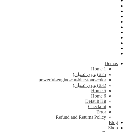
Demos
Home 1
#25 (بدون عنوان)
powerful-engine-car-blue-tone-color
#32 (بدون عنوان)
Home 5
Home 6
Default Kit
Checkout
Error
Refund and Returns Policy
Blog
Shop