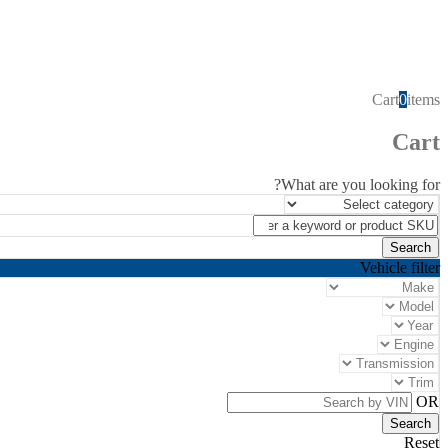
Cart
0
items
Cart
What are you looking for?
Vehicle filter
OR
Reset