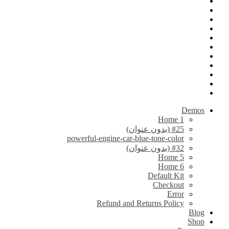
Demos
Home 1
#25 (بدون عنوان)
powerful-engine-car-blue-tone-color
#32 (بدون عنوان)
Home 5
Home 6
Default Kit
Checkout
Error
Refund and Returns Policy
Blog
Shop