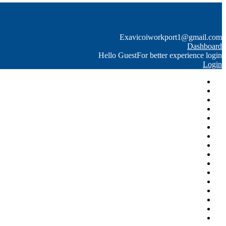
Exavico
iworkport1@gmail.com
Dashboard
Hello Guest
For better experience login
Login