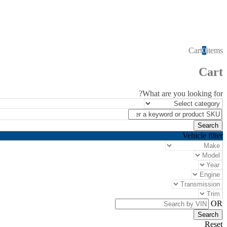
Cart
0
items
Cart
What are you looking for?
Vehicle filter
OR
Reset