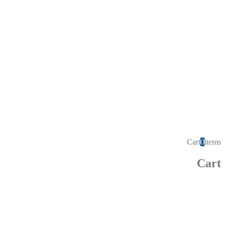
Cart
0
items
Cart