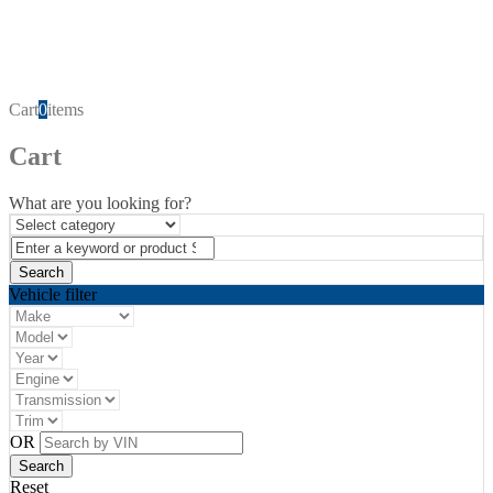
Cart
0
items
Cart
What are you looking for?
Vehicle filter
OR
Reset