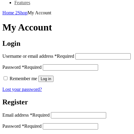
Features
Home 2
Shop
My Account
My Account
Login
Username or email address
*
Required
Password
*
Required
Remember me
Log in
Lost your password?
Register
Email address
*
Required
Password
*
Required