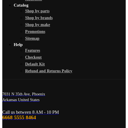
Catalog
Shop by parts
Shop by brands
Shop by make
Promotions
Sitemap
Help
Features
Checkout
Default Kit
Refund and Returns Policy
7031 N 35th Ave, Phoenix
Arkansas United States
Call us between 8 AM - 10 PM
6668 5555 8464