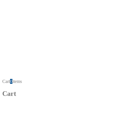
Cart
0
items
Cart