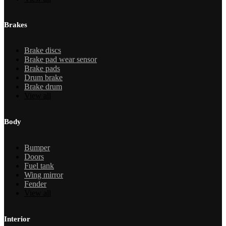
Brakes
Brake discs
Brake pad wear sensor
Brake pads
Drum brake
Brake drum
View all
Body
Bumper
Doors
Fuel tank
Wing mirror
Fender
View all
Interior