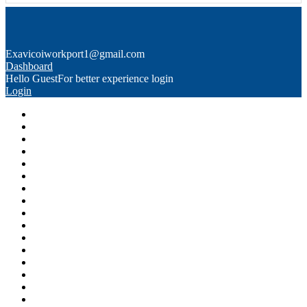
Exavico
iworkport1@gmail.com
Dashboard
Hello Guest
For better experience login
Login