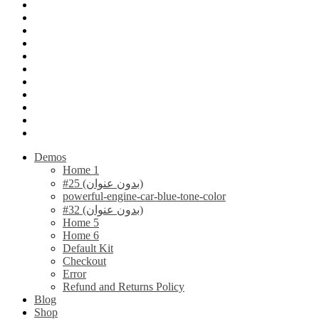
Demos
Home 1
#25 (بدون عنوان)
powerful-engine-car-blue-tone-color
#32 (بدون عنوان)
Home 5
Home 6
Default Kit
Checkout
Error
Refund and Returns Policy
Blog
Shop