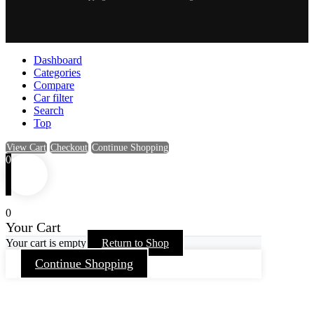
Dashboard
Categories
Compare
Car filter
Search
Top
View Cart
Checkout
Continue Shopping
0
0
Your Cart
Your cart is empty
Return to Shop
Continue Shopping