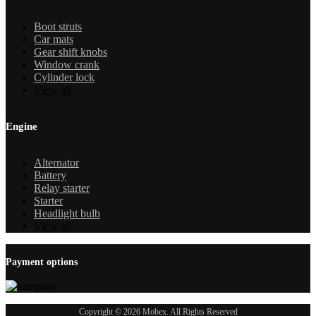
Boot struts
Car mats
Gear shift knobs
Window crank
Cylinder lock
View all
Engine
Alternator
Battery
Relay starter
Starter
Headlight bulb
View all
Payment options
Copyright © 2026 Mobex. All Rights Reserved