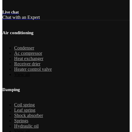
Live chat
Chat with an Expert
Air conditioning
Condenser
Ac compressor
Heat exchanger
Receiver drier
Heater control valve
View all
Damping
Coil spring
Leaf spring
Shock absorber
Springs
Hydraulic oil
View all