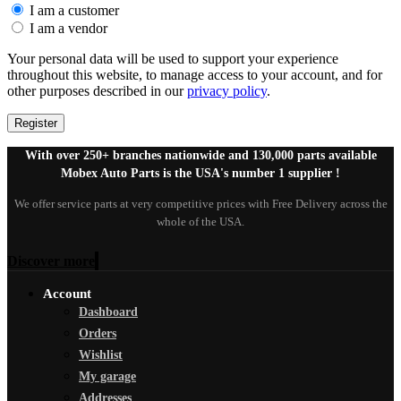
I am a customer
I am a vendor
Your personal data will be used to support your experience
throughout this website, to manage access to your account, and for
other purposes described in our
privacy policy
.
Register
With over 250+ branches nationwide and 130,000 parts available
Mobex Auto Parts is the USA's number 1 supplier !
We offer service parts at very competitive prices with Free Delivery across the
whole of the USA.
Discover more
Account
Dashboard
Orders
Wishlist
My garage
Addresses